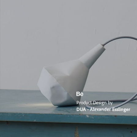
Product Design by
DUA - Alexander Esslinger